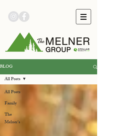
BLOG
All Posts
All Posts
Family
The
Melner's